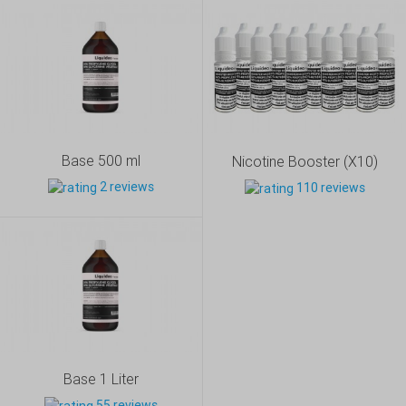
Base 500 ml
Nicotine Booster (X10)
2 reviews
110 reviews
Base 1 Liter
55 reviews