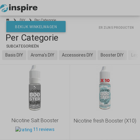
Your cart is empty
DIY
Per Categorie
BEKIJK WINKELWAGEN
ER ZIJN 5 PRODUCTEN
Per Categorie
*}
SUBCATEGORIEËN
Basis DIY
Aroma's DIY
Accessoires DIY
Booster DIY
Lege
Nicotine Salt Booster
Nicotine fresh Booster (X10)
11 reviews